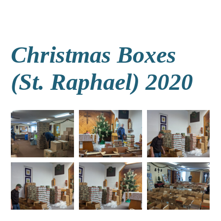
Christmas Boxes
(St. Raphael) 2020