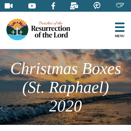
Skip
to
content
MENU
Christmas Boxes
(St. Raphael)
2020