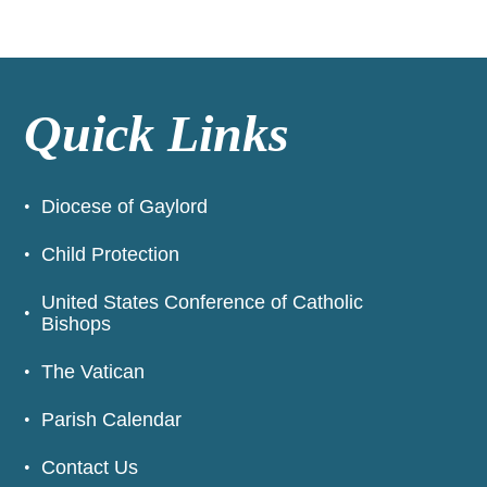
Quick Links
Diocese of Gaylord
Child Protection
United States Conference of Catholic
Bishops
The Vatican
Parish Calendar
Contact Us