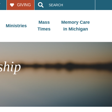
Search
GIVING
for:
Mass
Memory Care
Ministries
Times
in Michigan
ship