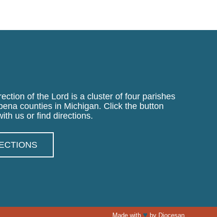
ection of the Lord is a cluster of four parishes
pena counties in Michigan. Click the button
ith us or find directions.
RECTIONS
♥
Made with
by
Diocesan