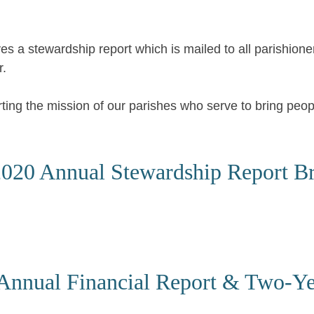
es a stewardship report which is mailed to all parishione
r.
rting the mission of our parishes who serve to bring peo
020 Annual Stewardship Report B
Annual Financial Report & Two-Y