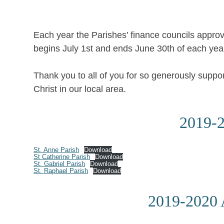
Each year the Parishes’ finance councils approv
begins July 1st and ends June 30th of each yea
Thank you to all of you for so generously suppo
Christ in our local area.
2019-2
St. Anne Parish
Download
St Catherine Parish
Download
St. Gabriel Parish
Download
St. Raphael Parish
Download
2019-2020 