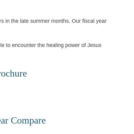
rs in the late summer months. Our fiscal year
ple to encounter the healing power of Jesus
rochure
ear Compare