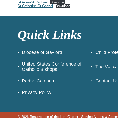
St Anne-St Raphael
Download
St Catherine-St Gabriel
Download
Quick Links
Diocese of Gaylord
Child Prot
United States Conference of
The Vatica
Catholic Bishops
Parish Calendar
Contact U
Privacy Policy
© 2026
Resurrection of the Lord Cluster
|
Serving Alcona & Alpen