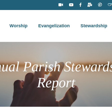
Worship
Evangelization
Stewardship
ual Parish Steward
Report