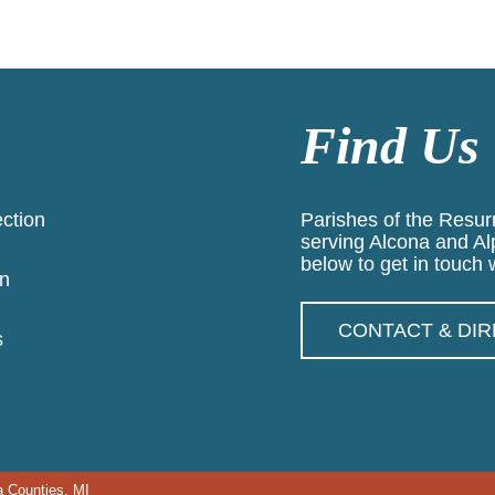
Find Us
ection
Parishes of the Resurr
serving Alcona and Al
below to get in touch w
n
CONTACT & DI
s
a Counties, MI