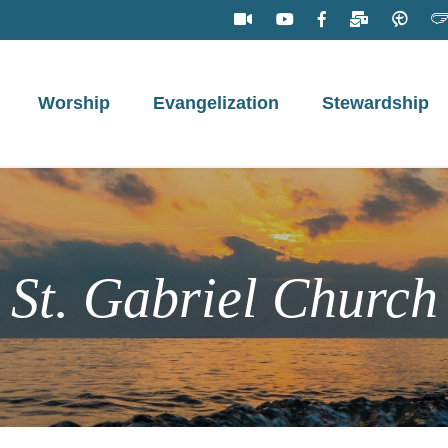
Worship
Evangelization
Stewardship
St. Gabriel Church