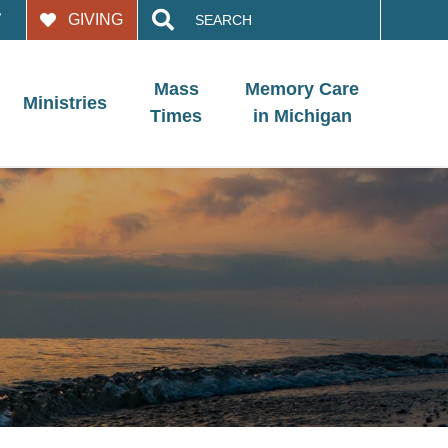
Search
GIVING
for:
Mass
Memory Care
Ministries
Times
in Michigan