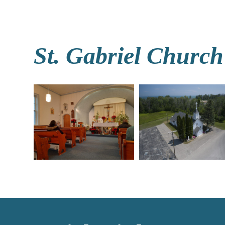
St. Gabriel Church