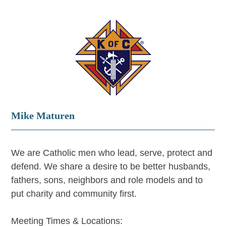
Mike Maturen
We are Catholic men who lead, serve, protect and
defend. We share a desire to be better husbands,
fathers, sons, neighbors and role models and to
put charity and community first.
Meeting Times & Locations: