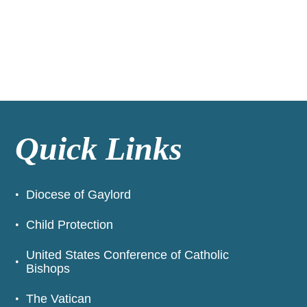
Quick Links
Diocese of Gaylord
Child Protection
United States Conference of Catholic
Bishops
The Vatican