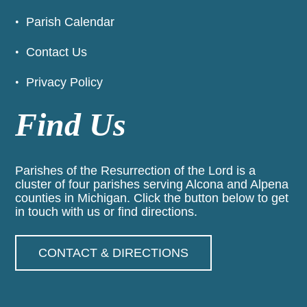
Parish Calendar
Contact Us
Privacy Policy
Find Us
Parishes of the Resurrection of the Lord is a
cluster of four parishes serving Alcona and Alpena
counties in Michigan. Click the button below to get
in touch with us or find directions.
CONTACT & DIRECTIONS