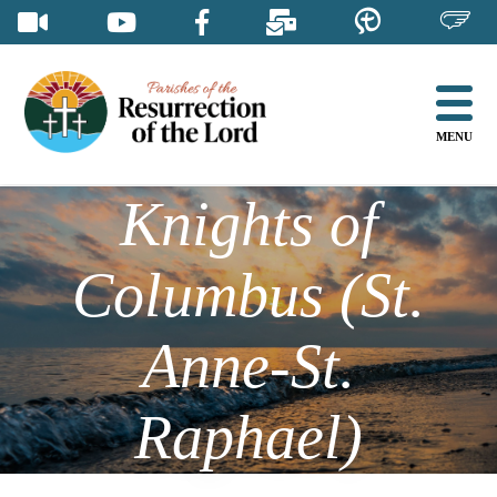
Skip
to
content
MENU
Knights of
Columbus (St.
Anne-St.
Raphael)