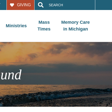
Search
GIVING
for:
Mass
Memory Care
Ministries
Times
in Michigan
ound