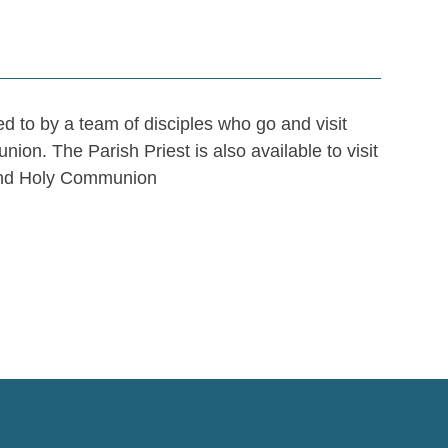
 to by a team of disciples who go and visit
n. The Parish Priest is also available to visit
 and Holy Communion