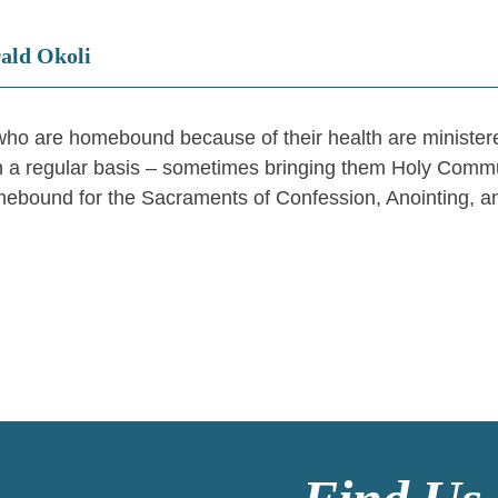
rald Okoli
ho are homebound because of their health are ministered
 a regular basis – sometimes bringing them Holy Communio
ebound for the Sacraments of Confession, Anointing,