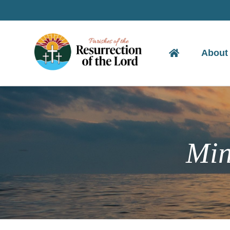
Skip
to
content
About
Min