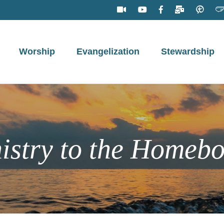
Worship
Evangelization
Stewardship
istry to the Homeb