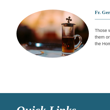
Fr. Ge
Those w
them on
the Hom