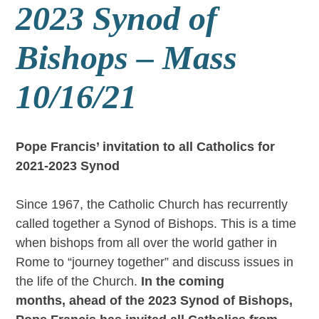
2023 Synod of
Bishops – Mass
10/16/21
Pope Francis’ invitation to all Catholics for
2021-2023 Synod
Since 1967, the Catholic Church has recurrently
called together a Synod of Bishops. This is a time
when bishops from all over the world gather in
Rome to “journey together” and discuss issues in
the life of the Church.
I
n the coming
months,
ahead of the 2023 Synod of Bishops,