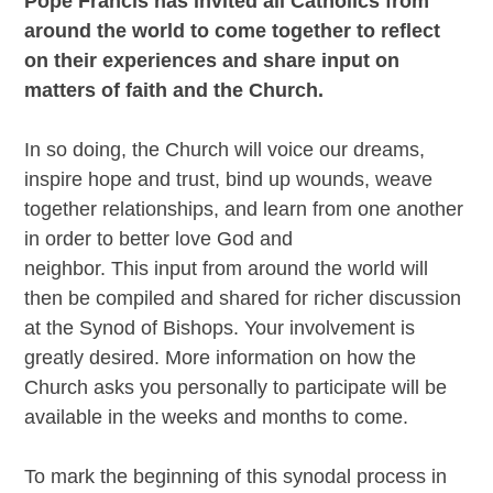
Pope Francis has invited all Catholics from
around the world to come together to
reflect
on their experiences and share input
on
matters of faith and the Church.
In so doing, the Church will voice our dreams,
inspire hope and trust, bind up wounds, weave
together relationships, and learn from one another
in order to better love God and
neighbor. This input from around the world will
then be compiled and shared for richer discussion
at the Synod of Bishops. Your involvement is
greatly desired. More information on how the
Church asks you personally to participate will be
available in the weeks and months to come.
To mark the beginning of this synodal process in