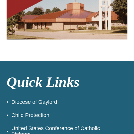
Quick Links
Diocese of Gaylord
Child Protection
United States Conference of Catholic