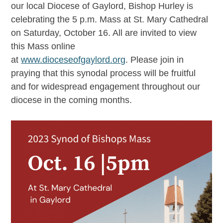
our local Diocese of Gaylord, Bishop Hurley is
celebrating the 5 p.m. Mass at St. Mary Cathedral
on Saturday, October 16. All are invited to view
this Mass online
at
www.dioceseofgaylord.org
. Please join in
praying that this synodal process will be fruitful
and for widespread engagement throughout our
diocese in the coming months.