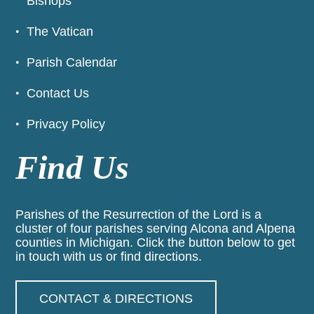
Bishops
The Vatican
Parish Calendar
Contact Us
Privacy Policy
Find Us
Parishes of the Resurrection of the Lord is a
cluster of four parishes serving Alcona and Alpena
counties in Michigan. Click the button below to get
in touch with us or find directions.
CONTACT & DIRECTIONS