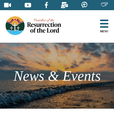
Skip
to
content
MENU
News & Events