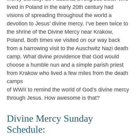
lived in Poland in the early 20th century had
visions of spreading throughout the world a
devotion to Jesus’ divine mercy. I’ve been twice to
the shrine of the Divine Mercy near Krakow,
Poland. Both times we visited on our way back
from a harrowing visit to the Auschwitz Nazi death
camp. What divine providence that God would
choose a humble nun and a simple parish priest
from Krakow who lived a few miles from the death
camps
of WWII to remind the world of God’s divine mercy
through Jesus. How awesome is that?
Divine Mercy Sunday
Schedule: