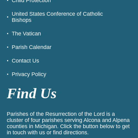
Child Protection
United States Conference of Catholic
Bishops
The Vatican
Parish Calendar
Contact Us
Privacy Policy
Find Us
Parishes of the Resurrection of the Lord is a
cluster of four parishes serving Alcona and Alpena
counties in Michigan. Click the button below to get
in touch with us or find directions.