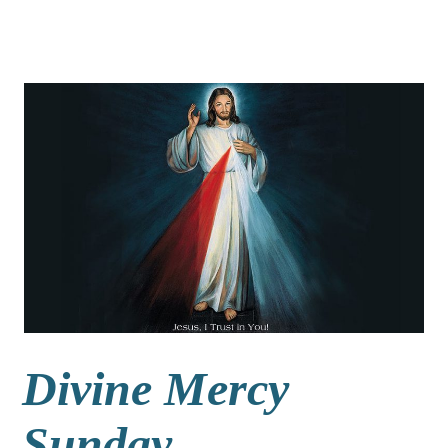
Divine Mercy
Sunday