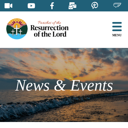
Skip
to
content
MENU
News & Events