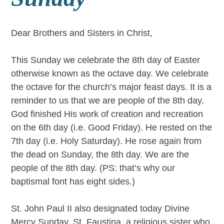
Dear Brothers and Sisters in Christ,
This Sunday we celebrate the 8th day of Easter
otherwise known as the octave day. We celebrate
the octave for the church’s major feast days. It is a
reminder to us that we are people of the 8th day.
God finished His work of creation and recreation
on the 6th day (i.e. Good Friday). He rested on the
7th day (i.e. Holy Saturday). He rose again from
the dead on Sunday, the 8th day. We are the
people of the 8th day. (PS: that’s why our
baptismal font has eight sides.)
St. John Paul II also designated today Divine
Mercy Sunday. St. Faustina, a religious sister who