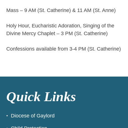
Mass – 9 AM (St. Catherine) & 11 AM (St. Anne)
Holy Hour, Eucharistic Adoration, Singing of the
Divine Mercy Chaplet – 3 PM (St. Catherine)
Confessions available from 3-4 PM (St. Catherine)
Quick Links
Diocese of Gaylord