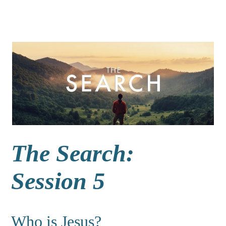
The Search:
Session 5
Who is Jesus?