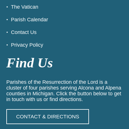
The Vatican
Parish Calendar
Contact Us
Privacy Policy
Find Us
Parishes of the Resurrection of the Lord is a
cluster of four parishes serving Alcona and Alpena
counties in Michigan. Click the button below to get
in touch with us or find directions.
CONTACT & DIRECTIONS