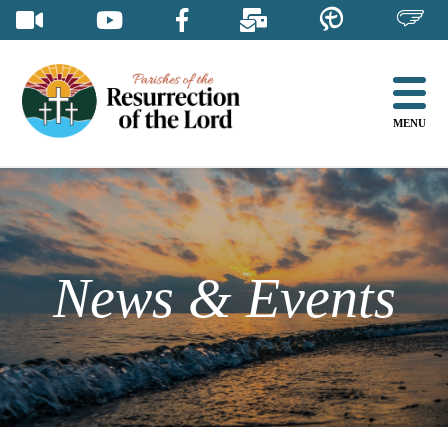
Skip
to
content
MENU
News & Events