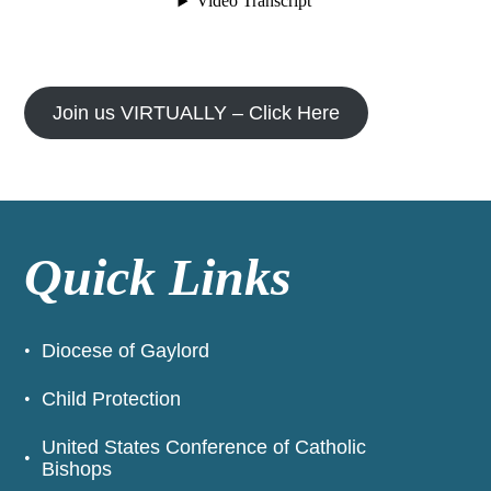
Join us VIRTUALLY – Click Here
Quick Links
Diocese of Gaylord
Child Protection
United States Conference of Catholic
Bishops