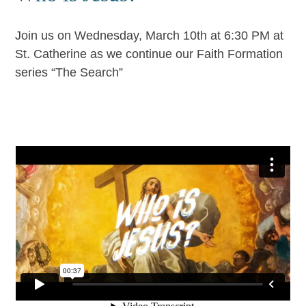
Join us on Wednesday, March 10th at 6:30 PM at
St. Catherine as we continue our Faith Formation
series “The Search”