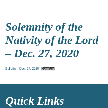
Solemnity of the
Nativity of the Lord
– Dec. 27, 2020
Bulletin – Dec. 27, 2020
Download
Quick Links