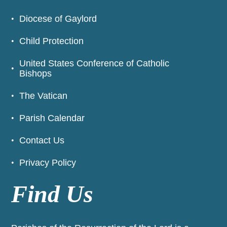
Diocese of Gaylord
Child Protection
United States Conference of Catholic
Bishops
The Vatican
Parish Calendar
Contact Us
Privacy Policy
Find Us