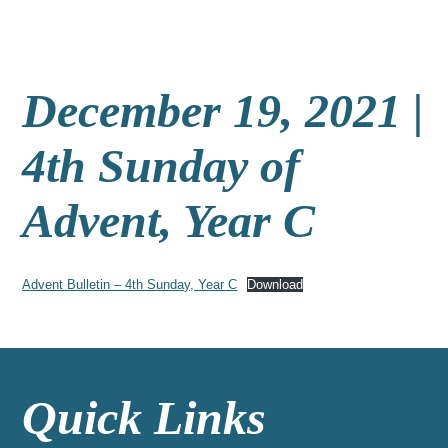
December 19, 2021 |
4th Sunday of
Advent, Year C
Advent Bulletin – 4th Sunday, Year C
Download
Quick Links