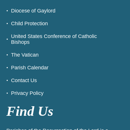
Diocese of Gaylord
Child Protection
United States Conference of Catholic
Bishops
The Vatican
Parish Calendar
Contact Us
Privacy Policy
Find Us