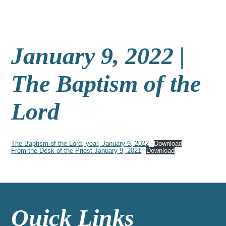
January 9, 2022 |
The Baptism of the
Lord
The Baptism of the Lord, year, January 9, 2022
Download
From the Desk of the Priest January 9, 2021
Download
Quick Links