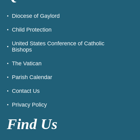
Diocese of Gaylord
Child Protection
United States Conference of Catholic
Bishops
The Vatican
Parish Calendar
Contact Us
Privacy Policy
Find Us