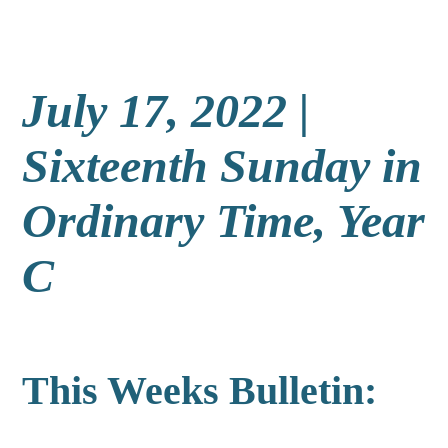
July 17, 2022 |
Sixteenth Sunday in
Ordinary Time, Year
C
This Weeks Bulletin: