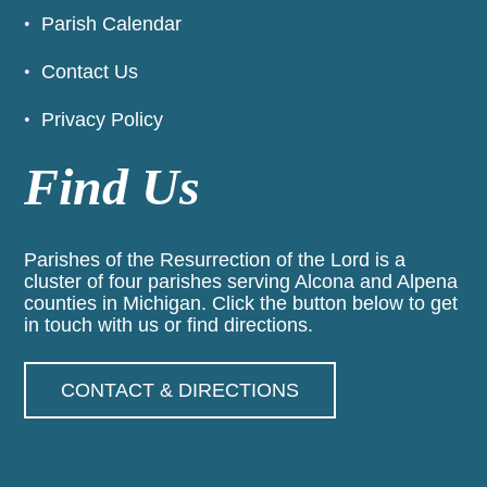
Parish Calendar
Contact Us
Privacy Policy
Find Us
Parishes of the Resurrection of the Lord is a
cluster of four parishes serving Alcona and Alpena
counties in Michigan. Click the button below to get
in touch with us or find directions.
CONTACT & DIRECTIONS