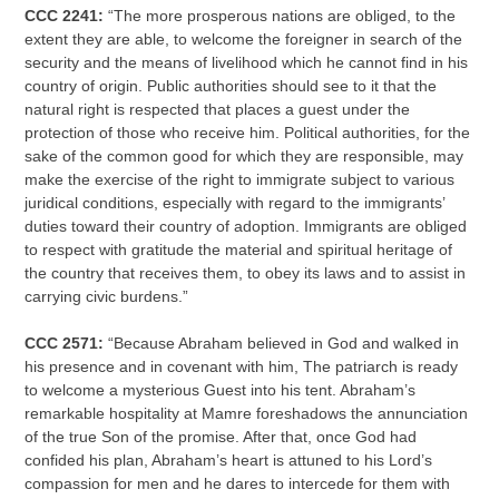
CCC 2241:
“The more prosperous nations are obliged, to the
extent they are able, to welcome the foreigner in search of the
security and the means of livelihood which he cannot find in his
country of origin. Public authorities should see to it that the
natural right is respected that places a guest under the
protection of those who receive him. Political authorities, for the
sake of the common good for which they are responsible, may
make the exercise of the right to immigrate subject to various
juridical conditions, especially with regard to the immigrants’
duties toward their country of adoption. Immigrants are obliged
to respect with gratitude the material and spiritual heritage of
the country that receives them, to obey its laws and to assist in
carrying civic burdens.”
CCC 2571:
“Because Abraham believed in God and walked in
his presence and in covenant with him, The patriarch is ready
to welcome a mysterious Guest into his tent. Abraham’s
remarkable hospitality at Mamre foreshadows the annunciation
of the true Son of the promise. After that, once God had
confided his plan, Abraham’s heart is attuned to his Lord’s
compassion for men and he dares to intercede for them with