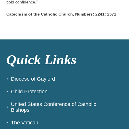
bold confidence.”
Catechism of the Catholic Church, Numbers: 2241; 2571
Quick Links
Diocese of Gaylord
Child Protection
United States Conference of Catholic
Bishops
The Vatican