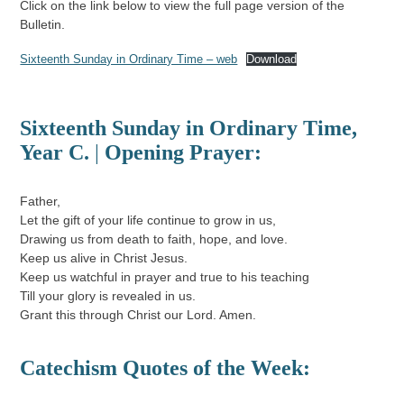
Click on the link below to view the full page version of the
Bulletin.
Sixteenth Sunday in Ordinary Time – web
Download
Sixteenth Sunday in Ordinary Time
,
Year C.
|
Opening Prayer:
Father,
Let the gift of your life continue to grow in us,
Drawing us from death to faith, hope, and love.
Keep us alive in Christ Jesus.
Keep us watchful in prayer and true to his teaching
Till your glory is revealed in us.
Grant this through Christ our Lord. Amen.
Catechism Quotes of the Week: