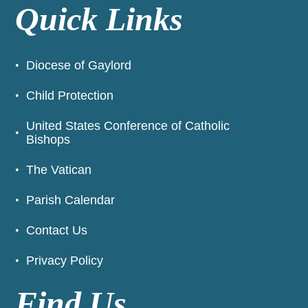
Quick Links
Diocese of Gaylord
Child Protection
United States Conference of Catholic
Bishops
The Vatican
Parish Calendar
Contact Us
Privacy Policy
Find Us