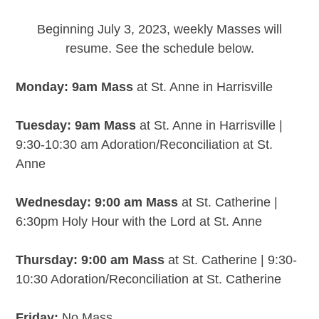
Beginning July 3, 2023, weekly Masses will
resume. See the schedule below.
Monday: 9am Mass
at St. Anne in Harrisville
Tuesday: 9am Mass
at St. Anne in Harrisville |
9:30-10:30 am Adoration/Reconciliation at St.
Anne
Wednesday: 9:00 am Mass
at St. Catherine |
6:30pm Holy Hour with the Lord at St. Anne
Thursday: 9:00 am Mass
at St. Catherine | 9:30-
10:30 Adoration/Reconciliation at St. Catherine
Friday:
No Mass