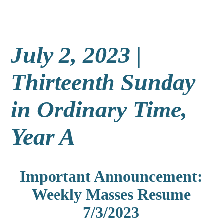
July 2, 2023 |
Thirteenth Sunday
in Ordinary Time,
Year A
Important Announcement:
Weekly Masses Resume
7/3/2023