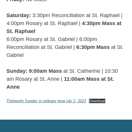
Saturday:
3:30pm Reconciliation at St. Raphael |
4:00pm Rosary at St. Raphael |
4:30pm Mass at
St. Raphael
6:00pm Rosary at St. Gabriel | 6:00pm
Reconciliation at St. Gabriel |
6:30pm Mass
at St.
Gabriel
Sunday: 9:00am Mass
at St. Catherine | 10:30
am Rosary at St. Anne |
11:00am Mass at St.
Anne
Thirteenth Sunday in ordinary time july 2, 2023
Download