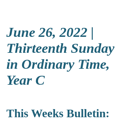
June 26, 2022 |
Thirteenth Sunday
in Ordinary Time,
Year C
This Weeks Bulletin: