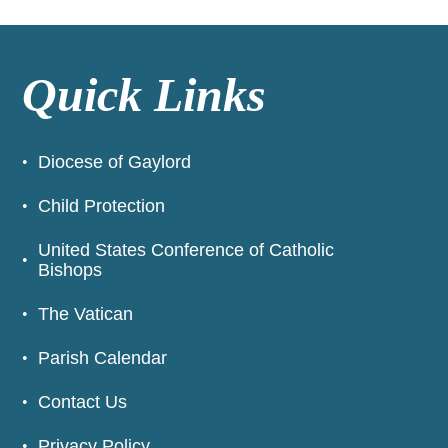
Quick Links
Diocese of Gaylord
Child Protection
United States Conference of Catholic
Bishops
The Vatican
Parish Calendar
Contact Us
Privacy Policy