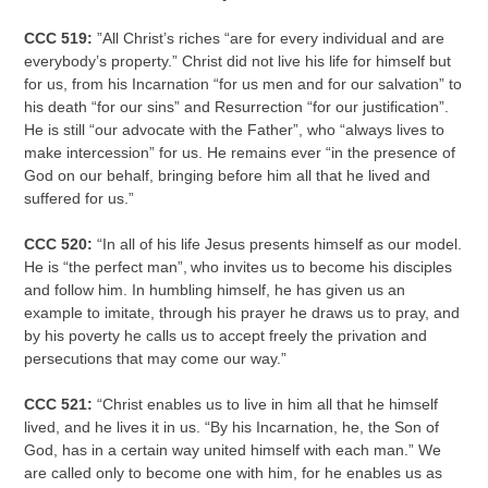
CCC 519:
”All Christ’s riches “are for every individual and are
everybody’s property.” Christ did not live his life for himself but
for us, from his Incarnation “for us men and for our salvation” to
his death “for our sins” and Resurrection “for our justification”.
He is still “our advocate with the Father”, who “always lives to
make intercession” for us. He remains ever “in the presence of
God on our behalf, bringing before him all that he lived and
suffered for us.”
CCC 520:
“In all of his life Jesus presents himself as our model.
He is “the perfect man”,
who invites us to become his disciples
and follow him. In humbling himself, he has given us an
example to imitate, through his prayer he draws us to pray, and
by his poverty he calls us to accept freely the privation and
persecutions that may come our way.”
CCC 521:
“Christ enables us to live in him all that he himself
lived, and he lives it in us. “By his Incarnation, he, the Son of
God, has in a certain way united himself with each man.” We
are called only to become one with him, for he enables us as