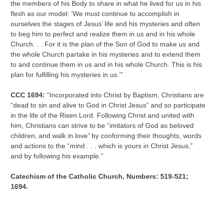
the members of his Body to share in what he lived for us in his
flesh as our model: ‘We must continue to accomplish in
ourselves the stages of Jesus’ life and his mysteries and often
to beg him to perfect and realize them in us and in his whole
Church. . . For it is the plan of the Son of God to make us and
the whole Church partake in his mysteries and to extend them
to and continue them in us and in his whole Church. This is his
plan for fulfilling his mysteries in us.’”
CCC 1694:
“Incorporated into Christ by Baptism, Christians are
“dead to sin and alive to God in Christ Jesus” and so participate
in the life of the Risen Lord. Following Christ and united with
him, Christians can strive to be “imitators of God as beloved
children, and walk in love”
by conforming their thoughts, words
and actions to the “mind . . . which is yours in Christ Jesus,”
and by following his example.”
Catechism of the Catholic Church, Numbers: 519-521;
1694.