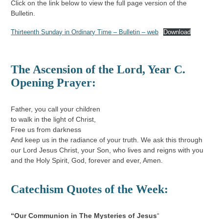
Click on the link below to view the full page version of the
Bulletin.
Thirteenth Sunday in Ordinary Time – Bulletin – web
Download
The Ascension of the Lord
,
Year C.
Opening Prayer:
Father, you call your children
to walk in the light of Christ,
Free us from darkness
And keep us in the radiance of your truth. We ask this through
our Lord Jesus Christ, your Son, who lives and reigns with you
and the Holy Spirit, God, forever and ever, Amen.
Catechism Quotes of the Week:
“
Our Communion in The Mysteries of Jesus
“