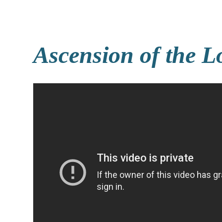
Ascension of the L