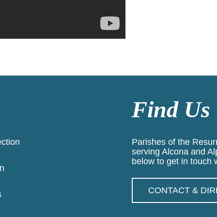
Find Us
ection
Parishes of the Resurr
serving Alcona and Al
below to get in touch w
n
CONTACT & DI
s