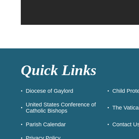
Quick Links
Diocese of Gaylord
Child Prot
United States Conference of
The Vatica
Catholic Bishops
Parish Calendar
Contact U
Privacy Policy