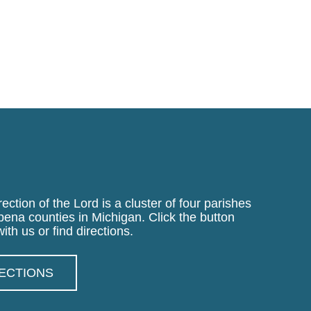
ection of the Lord is a cluster of four parishes
pena counties in Michigan. Click the button
ith us or find directions.
RECTIONS