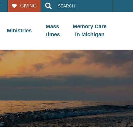
Search
GIVING
for:
Mass
Memory Care
Ministries
Times
in Michigan