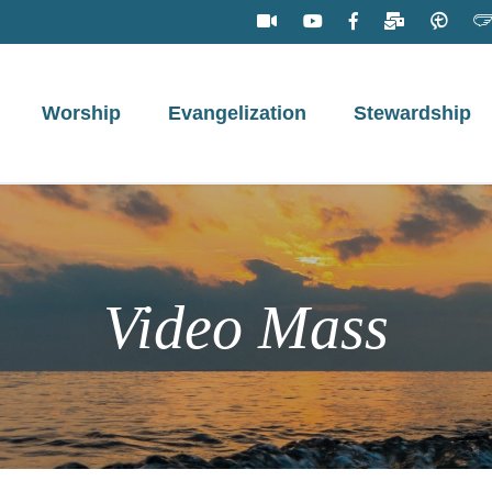
Worship
Evangelization
Stewardship
Video Mass