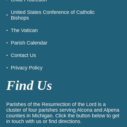
United States Conference of Catholic
Bishops
The Vatican
Parish Calendar
Contact Us
Privacy Policy
Find Us
Parishes of the Resurrection of the Lord is a
cluster of four parishes serving Alcona and Alpena
counties in Michigan. Click the button below to get
in touch with us or find directions.