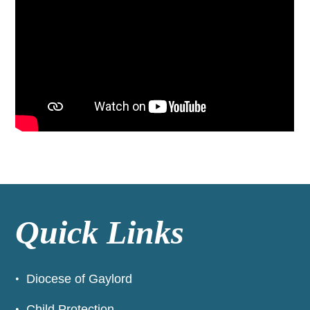
Quick Links
Diocese of Gaylord
Child Protection