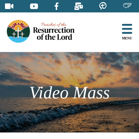
Skip
to
content
MENU
Video Mass