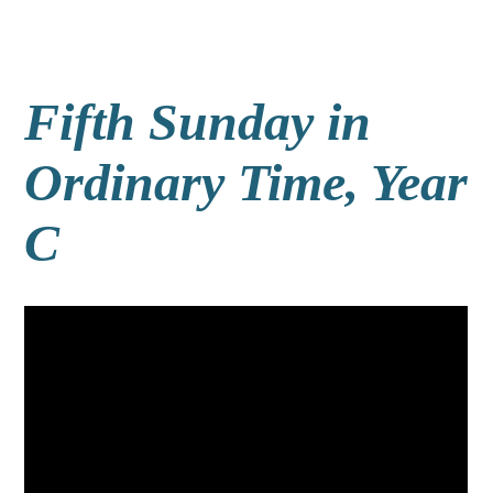
Fifth Sunday in
Ordinary Time, Year
C