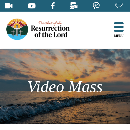
Skip
to
content
MENU
Video Mass