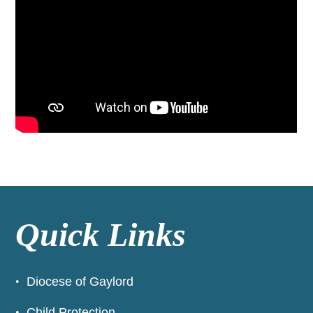
Quick Links
Diocese of Gaylord
Child Protection