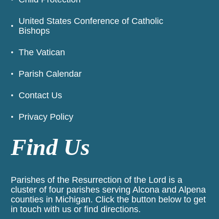
United States Conference of Catholic
Bishops
The Vatican
Parish Calendar
Contact Us
Privacy Policy
Find Us
Parishes of the Resurrection of the Lord is a
cluster of four parishes serving Alcona and Alpena
counties in Michigan. Click the button below to get
in touch with us or find directions.