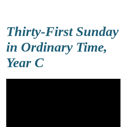
Thirty-First Sunday
in Ordinary Time,
Year C