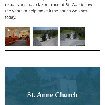
expansions have taken place at St. Gabriel over
the years to help make it the parish we know
today.
St. Anne Church