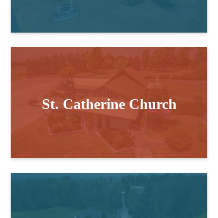
St. Catherine Church