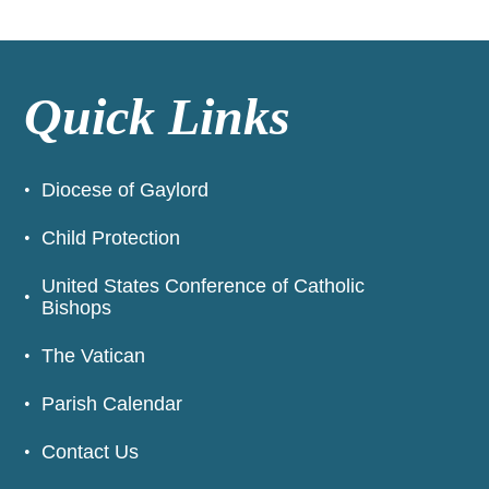
Quick Links
Diocese of Gaylord
Child Protection
United States Conference of Catholic
Bishops
The Vatican
Parish Calendar
Contact Us