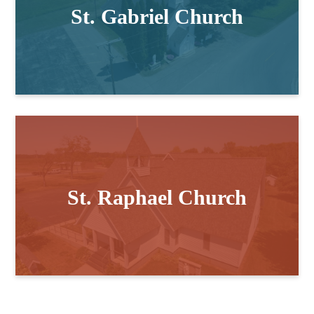
St. Gabriel Church
St. Raphael Church