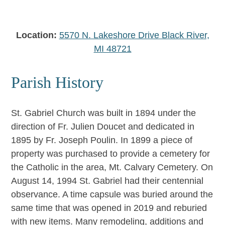
Location:
5570 N. Lakeshore Drive Black River,
MI 48721
Parish History
St. Gabriel Church was built in 1894 under the
direction of Fr. Julien Doucet and dedicated in
1895 by Fr. Joseph Poulin. In 1899 a piece of
property was purchased to provide a cemetery for
the Catholic in the area, Mt. Calvary Cemetery. On
August 14, 1994 St. Gabriel had their centennial
observance. A time capsule was buried around the
same time that was opened in 2019 and reburied
with new items. Many remodeling, additions and